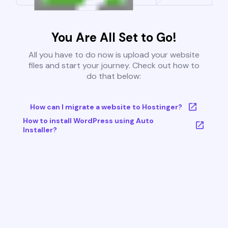
You Are All Set to Go!
All you have to do now is upload your website
files and start your journey. Check out how to
do that below:
How can I migrate a website to Hostinger?
How to install WordPress using Auto
Installer?